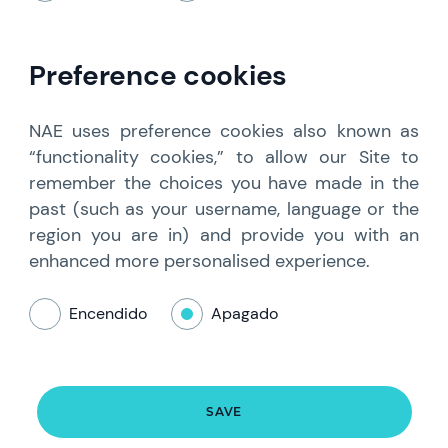
Preference cookies
NAE uses preference cookies also known as
“functionality cookies,” to allow our Site to
remember the choices you have made in the
past (such as your username, language or the
region you are in) and provide you with an
enhanced more personalised experience.
Encendido
Apagado
SAVE