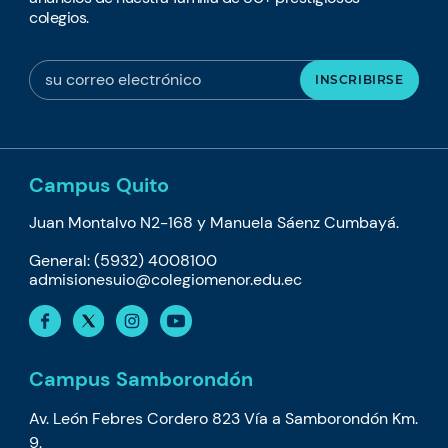
colegios.
Campus Quito
Juan Montalvo N2-168 y Manuela Sáenz Cumbayá.
General: (5932) 4008100
admisionesuio@colegiomenor.edu.ec
Campus Samborondón
Av. León Febres Cordero 823 Vía a Samborondón Km.
9.