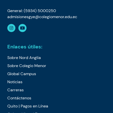
General: (5934) 5000250
admisionesgye@colegiomenor.edu.ec
Enlaces útiles:
Sobre Nord Anglia
Sobre Colegio Menor
Global Campus
Noticias
Carreras
Contáctenos
Quito | Pagos en Línea