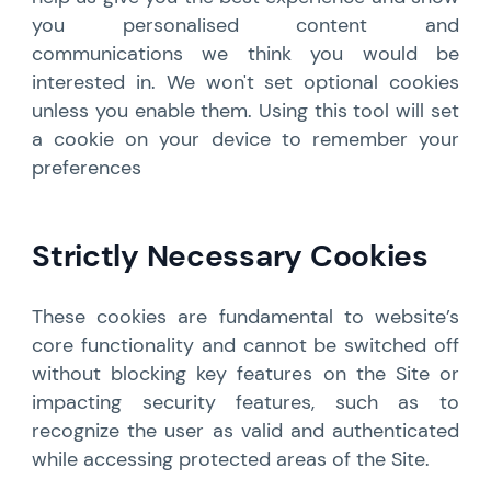
you personalised content and
communications we think you would be
interested in. We won't set optional cookies
unless you enable them. Using this tool will set
a cookie on your device to remember your
preferences
Strictly Necessary Cookies
These cookies are fundamental to website’s
core functionality and cannot be switched off
without blocking key features on the Site or
impacting security features, such as to
recognize the user as valid and authenticated
while accessing protected areas of the Site.