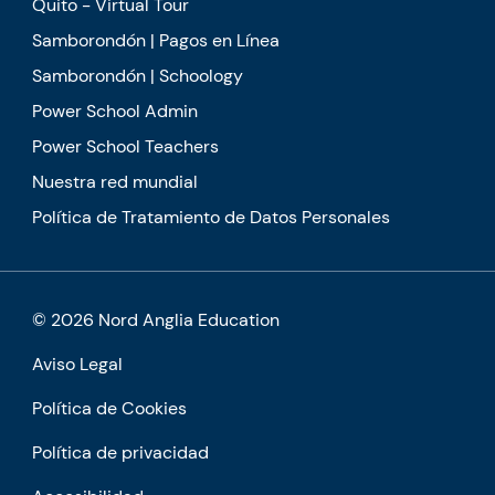
Quito - Virtual Tour
Samborondón | Pagos en Línea
Samborondón | Schoology
Power School Admin
Power School Teachers
Nuestra red mundial
Política de Tratamiento de Datos Personales
© 2026 Nord Anglia Education
Aviso Legal
Política de Cookies
Política de privacidad