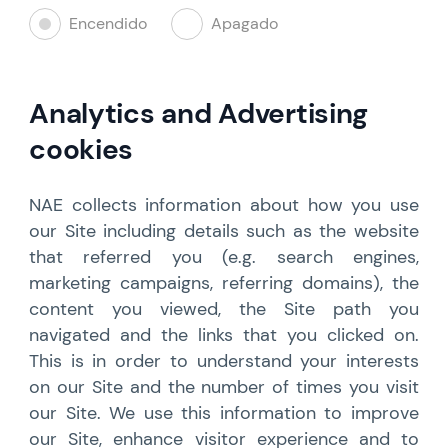
Encendido
Apagado
Analytics and Advertising
cookies
NAE collects information about how you use
our Site including details such as the website
that referred you (e.g. search engines,
marketing campaigns, referring domains), the
content you viewed, the Site path you
navigated and the links that you clicked on.
This is in order to understand your interests
on our Site and the number of times you visit
our Site. We use this information to improve
our Site, enhance visitor experience and to