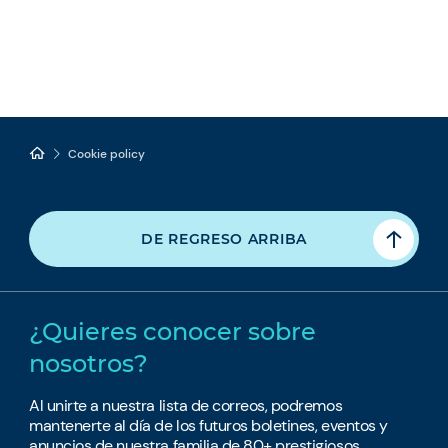
Cookie policy
DE REGRESO ARRIBA
¿Quieres conocer sobre
nosotros?
Al unirte a nuestra lista de correos, podremos
mantenerte al día de los futuros boletines, eventos y
anuncios de nuestra familia de 80+ prestigiosos