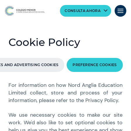
CONSULTA AHORA
Cookie Policy
CS AND ADVERTISING COOKIES
PREFERENCE COOKIES
For information on how Nord Anglia Education
Limited collect, store and process of your
information, please refer to the Privacy Policy.
We use necessary cookies to make our site
work. We'd also like to set optional cookies to
help us give you the best experience and show