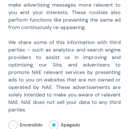
make advertising messages more relevant to
you and your interests. These cookies also
perform functions like preventing the same ad
from continuously re-appearing.
We share some of this information with third
parties – such as analytics and search engine
providers to assist us in improving and
optimising our Site, and advertisers to
promote NAE relevant services by presenting
ads to you on websites that are not owned or
operated by NAE. These advertisements are
solely intended to make you aware of relevant
NAE. NAE does not sell your data to any third
parties.
Encendido
Apagado