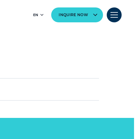
EN
INQUIRE NOW