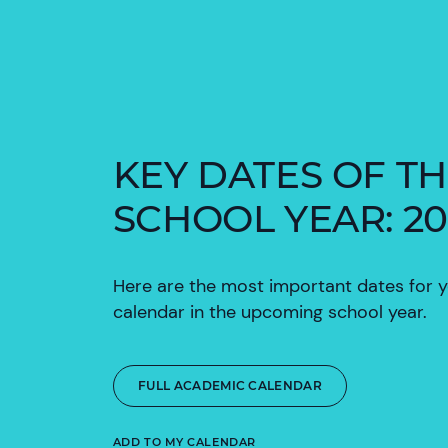
KEY DATES OF T
SCHOOL YEAR: 20
Here are the most important dates for 
calendar in the upcoming school year.
FULL ACADEMIC CALENDAR
ADD TO MY CALENDAR