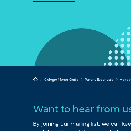
Colegio Menor Quito
Parent Essentials
Acade
Want to hear from u
By joining our mailing list, we can k