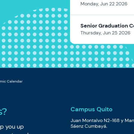
Monday, Jun 22 2026
Senior Graduation 
Thursday, Jun 25 2026
mic Calendar
Campus Quito
s?
Juan Montalvo N2-168 y Man
eep you up
Sáenz Cumbayá.