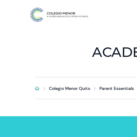
ACAD
Colegio Menor Quito
Parent Essentials