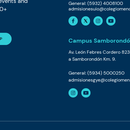
 events and
General: (5932) 4008100
80+
admisionesuio@colegiomeno
Campus Samborondó
Av. León Febres Cordero 823
a Samborondón Km. 9.
General: (5934) 5000250
admisionesgye@colegiomeno