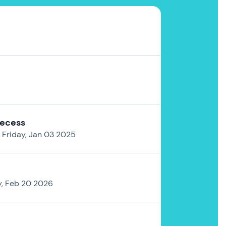
Recess
 Friday, Jan 03 2025
y, Feb 20 2026