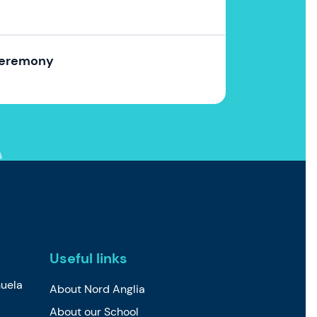
Ceremony
Useful links
uela
About Nord Anglia
About our School