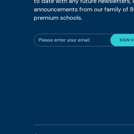
to date with any future newsletters,
announcements from our family of 
premium schools.