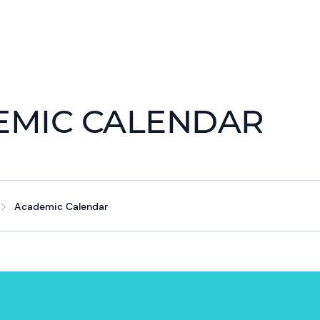
EMIC CALENDAR
Academic Calendar