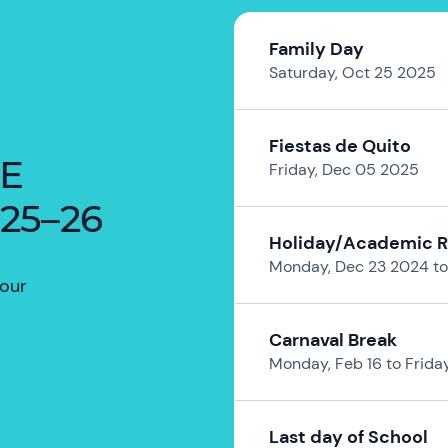
Family Day
Saturday, Oct 25 2025
Fiestas de Quito
HE
Friday, Dec 05 2025
25–26
Holiday/Academic 
Monday, Dec 23 2024 to
your
Carnaval Break
Monday, Feb 16 to Frida
Last day of School