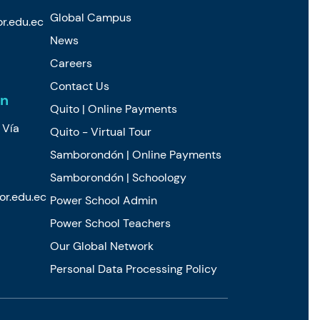
Global Campus
r.edu.ec
News
Careers
Contact Us
n
Quito | Online Payments
 Vía
Quito - Virtual Tour
Samborondón | Online Payments
Samborondón | Schoology
r.edu.ec
Power School Admin
Power School Teachers
Our Global Network
Personal Data Processing Policy