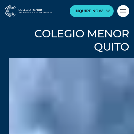
INQUIRE NOW
COLEGIO MENOR
QUITO