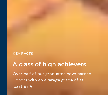
KEY FACTS
A class of high achievers
Over half of our graduates have earned
Honors with an average grade of at
least 93%
International pathways