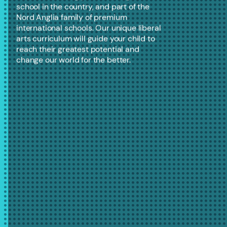
school in the country, and part of the
Nord Anglia family of premium
international schools. Our unique liberal
arts curriculum will guide your child to
reach their greatest potential and
change our world for the better.