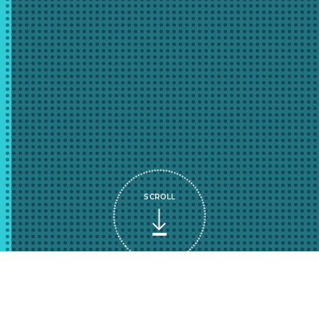
SCROLL