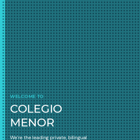
WELCOME TO
COLEGIO
MENOR
We’re the leading private, bilingual