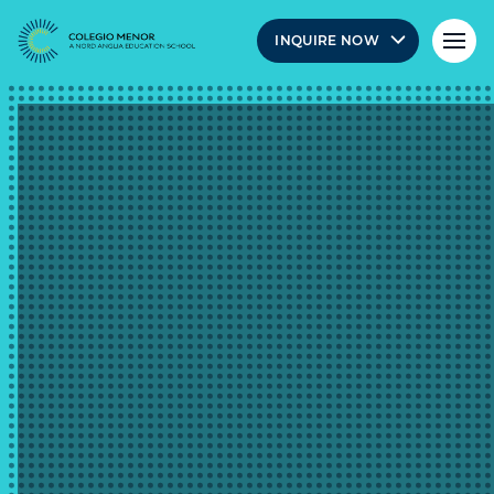
INQUIRE NOW