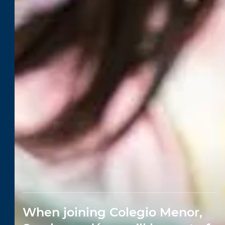
When joining Colegio Menor,