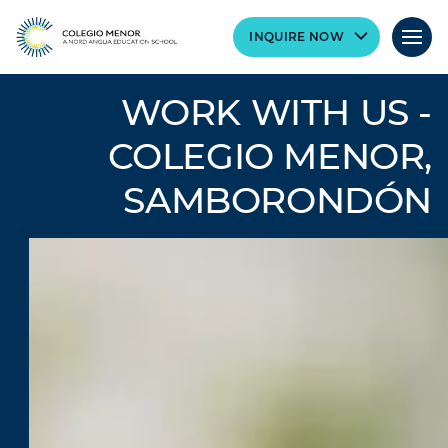
INQUIRE NOW
WORK WITH US -
COLEGIO MENOR,
SAMBORONDÓN