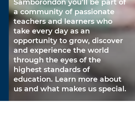
Samborondón you’ll be part of
a community of passionate
teachers and learners who
take every day as an
opportunity to grow, discover
and experience the world
through the eyes of the
highest standards of
education. Learn more about
us and what makes us special.
CAREER