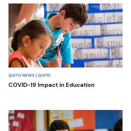
News image
QUITO NEWS | QUITO
COVID-19 Impact in Education
News image