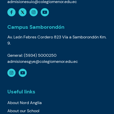
admisionesuio@colegiomenor.edu.ec
Campus Samborondón
Av. León Febres Cordero 823 Vía a Samborondón Km.
9.
General: (5934) 5000250
admisionesgye@colegiomenor.edu.ec
Useful links
About Nord Anglia
About our School