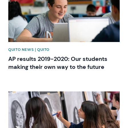
QUITO NEWS | QUITO
AP results 2019-2020: Our students
making their own way to the future
News image