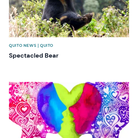
QUITO NEWS | QUITO
Spectacled Bear
News image