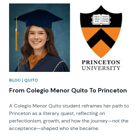
News image
BLOG | QUITO
From Colegio Menor Quito To Princeton
A Colegio Menor Quito student reframes her path to
Princeton as a literary quest, reflecting on
perfectionism, growth, and how the journey—not the
acceptance—shaped who she became.