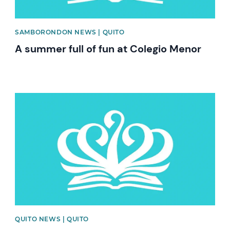
SAMBORONDON NEWS | QUITO
A summer full of fun at Colegio Menor
News image
QUITO NEWS | QUITO