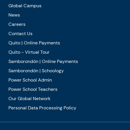
Global Campus
News
Careers
Contact Us
Quito | Online Payments
Quito - Virtual Tour
Samborondón | Online Payments
Samborondón | Schoology
Power School Admin
Power School Teachers
Our Global Network
Personal Data Processing Policy