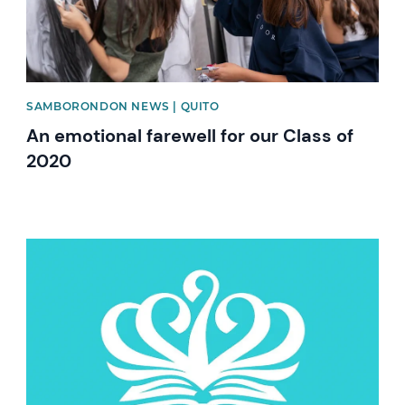
SAMBORONDON NEWS | QUITO
An emotional farewell for our Class of
2020
News image