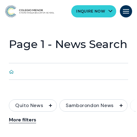
INQUIRE NOW
Page 1 - News Search
Quito News
Samborondon News
More filters