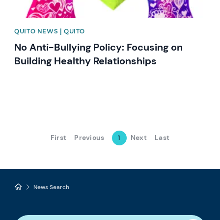
QUITO NEWS | QUITO
No Anti-Bullying Policy: Focusing on
Building Healthy Relationships
First
Previous
Next
Last
1
News Search