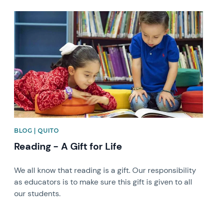
News image
BLOG | QUITO
Reading - A Gift for Life
We all know that reading is a gift. Our responsibility
as educators is to make sure this gift is given to all
our students.