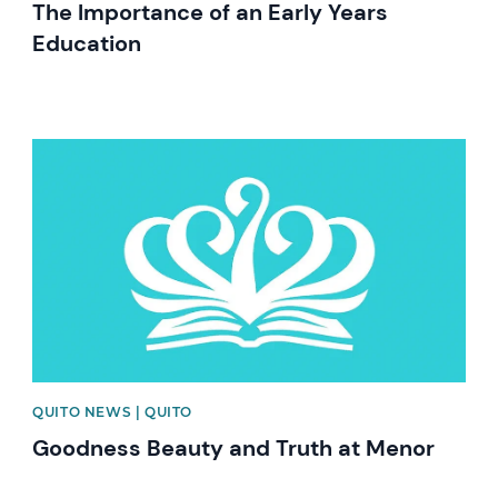
The Importance of an Early Years
Education
News image
QUITO NEWS | QUITO
Goodness Beauty and Truth at Menor