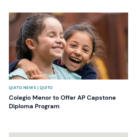
News image
QUITO NEWS | QUITO
Colegio Menor to Offer AP Capstone
Diploma Program
News image