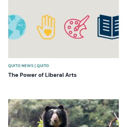
QUITO NEWS | QUITO
The Power of Liberal Arts
News image