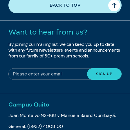
BACK TO TOP
Want to hear from us?
By joining our mailing list, we can keep you up to date
with any future newsletters, events and announcements
from our family of 80+ premium schools.
Campus Quito
Juan Montalvo N2-168 y Manuela Sáenz Cumbayá.
General: (5932) 4008100