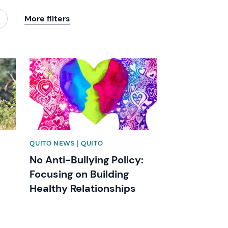
More filters
News image
QUITO NEWS | QUITO
No Anti-Bullying Policy:
Focusing on Building
Healthy Relationships