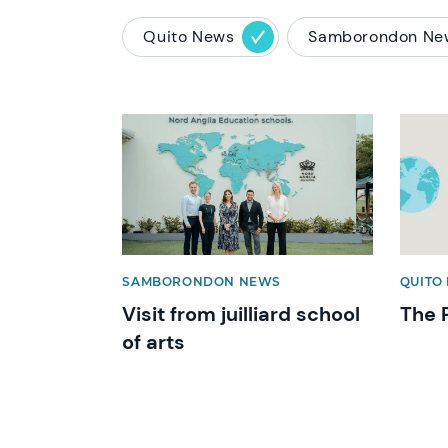
Quito News
Samborondon Ne
News image
News 
SAMBORONDON NEWS
QUITO 
Visit from juilliard school
The 
of arts