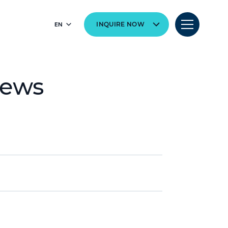
EN
INQUIRE NOW
News