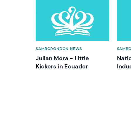
News image
News 
SAMBORONDON NEWS
SAMB
Julian Mora - Little
Nati
Kickers in Ecuador
Indu