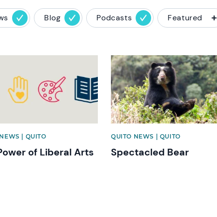
ws
Blog
Podcasts
Featured
image
News image
NEWS | QUITO
QUITO NEWS | QUITO
Power of Liberal Arts
Spectacled Bear