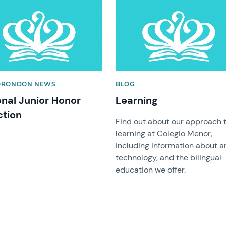
image
News image
ORONDON NEWS
BLOG
onal Junior Honor
Learning
ction
Find out about our approach 
learning at Colegio Menor,
including information about ar
technology, and the bilingual
education we offer.