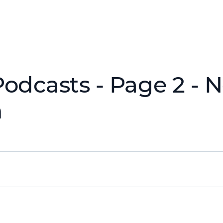
Podcasts - Page 2 - 
h