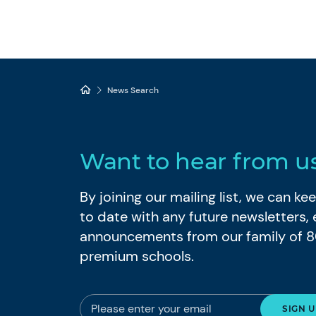
News Search
Want to hear from u
By joining our mailing list, we can k
to date with any future newsletters,
announcements from our family of 
premium schools.