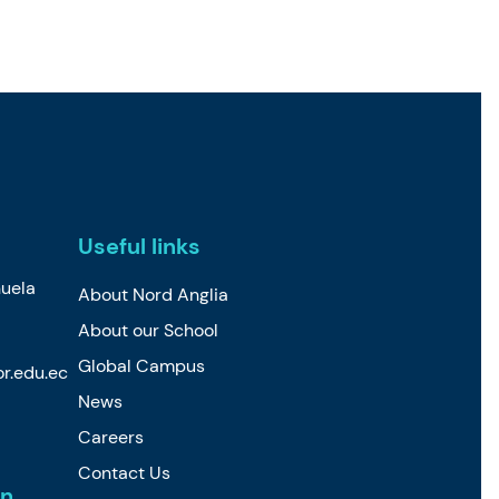
Useful links
uela
About Nord Anglia
About our School
Global Campus
r.edu.ec
News
Careers
Contact Us
n