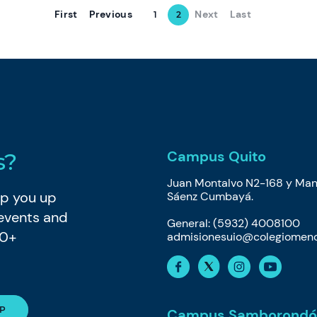
First
Previous
Next
Last
1
2
Campus Quito
s?
Juan Montalvo N2-168 y Man
eep you up
Sáenz Cumbayá.
 events and
General: (5932) 4008100
80+
admisionesuio@colegiomeno
Campus Samborondó