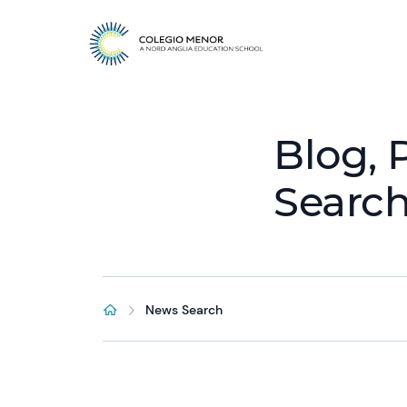
Blog, 
Searc
News Search