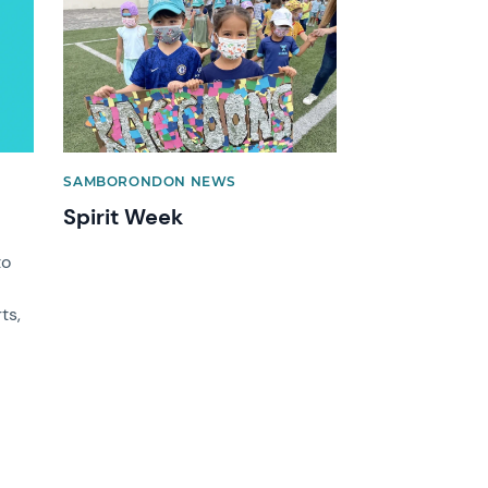
News image
SAMBORONDON NEWS
Spirit Week
to
ts,