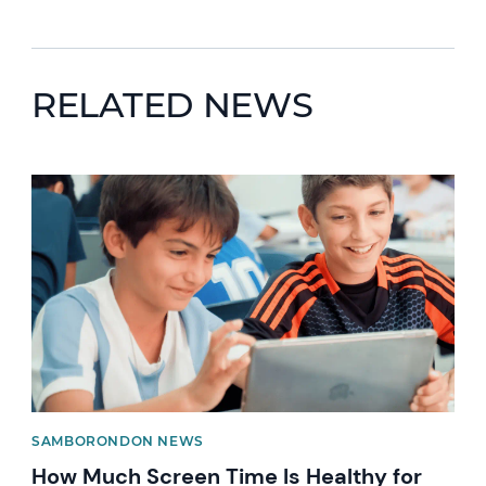
RELATED NEWS
News image
SAMBORONDON NEWS
How Much Screen Time Is Healthy for