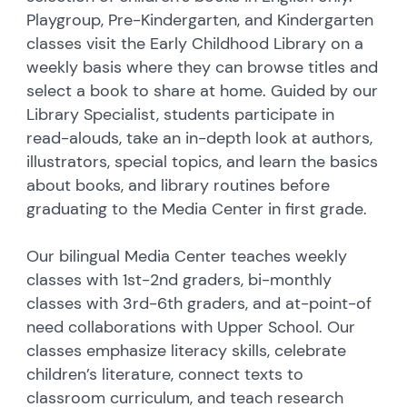
Playgroup, Pre-Kindergarten, and Kindergarten
classes visit the Early Childhood Library on a
weekly basis where they can browse titles and
select a book to share at home. Guided by our
Library Specialist, students participate in
read-alouds, take an in-depth look at authors,
illustrators, special topics, and learn the basics
about books, and library routines before
graduating to the Media Center in first grade.
Our bilingual Media Center teaches weekly
classes with 1st-2nd graders, bi-monthly
classes with 3rd-6th graders, and at-point-of
need collaborations with Upper School. Our
classes emphasize literacy skills, celebrate
children’s literature, connect texts to
classroom curriculum, and teach research