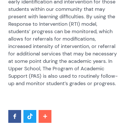
early identification and intervention for those
students within our community that may
present with learning difficulties. By using the
Response to Intervention (RTI) model,
students’ progress can be monitored, which
allows for referrals for modifications,
increased intensity of intervention, or referral
for additional services that may be necessary
at some point during the academic years. In
Upper School, The Program of Academic
Support (PAS) is also used to routinely follow-
up and monitor student’s grades or progress.