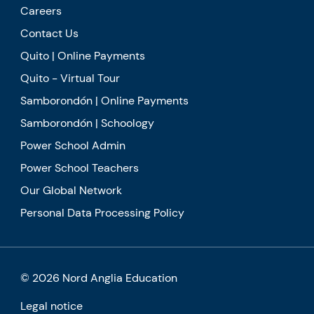
Careers
Contact Us
Quito | Online Payments
Quito - Virtual Tour
Samborondón | Online Payments
Samborondón | Schoology
Power School Admin
Power School Teachers
Our Global Network
Personal Data Processing Policy
© 2026 Nord Anglia Education
Legal notice