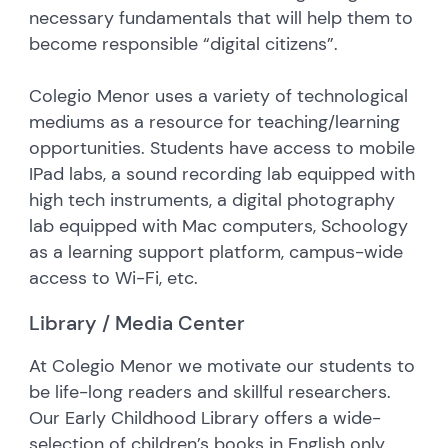
necessary fundamentals that will help them to
become responsible “digital citizens”.
Colegio Menor uses a variety of technological
mediums as a resource for teaching/learning
opportunities. Students have access to mobile
IPad labs, a sound recording lab equipped with
high tech instruments, a digital photography
lab equipped with Mac computers, Schoology
as a learning support platform, campus-wide
access to Wi-Fi, etc.
Library / Media Center
At Colegio Menor we motivate our students to
be life-long readers and skillful researchers.
Our Early Childhood Library offers a wide-
selection of children’s books in English only.