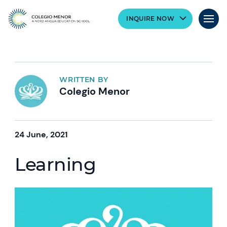
INQUIRE NOW
WRITTEN BY
Colegio Menor
24 June, 2021
Learning