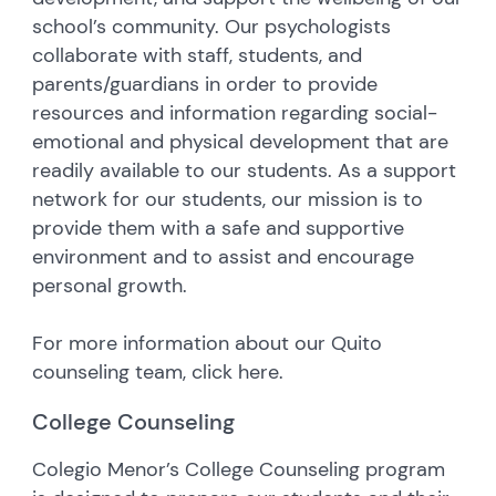
school’s community. Our psychologists
collaborate with staff, students, and
parents/guardians in order to provide
resources and information regarding social-
emotional and physical development that are
readily available to our students. As a support
network for our students, our mission is to
provide them with a safe and supportive
environment and to assist and encourage
personal growth.
For more information about our Quito
counseling team, click here.
College Counseling
Colegio Menor’s College Counseling program