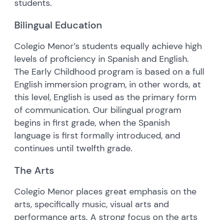
students.
Bilingual Education
Colegio Menor’s students equally achieve high
levels of proficiency in Spanish and English.
The Early Childhood program is based on a full
English immersion program, in other words, at
this level, English is used as the primary form
of communication. Our bilingual program
begins in first grade, when the Spanish
language is first formally introduced, and
continues until twelfth grade.
The Arts
Colegio Menor places great emphasis on the
arts, specifically music, visual arts and
performance arts. A strong focus on the arts