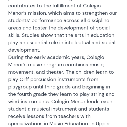
contributes to the fulfillment of Colegio
Menor’s mission, which aims to strengthen our
students’ performance across all discipline
areas and foster the development of social
skills. Studies show that the arts in education
play an essential role in intellectual and social
development.
During the early academic years, Colegio
Menor’s music program combines music,
movement, and theater. The children learn to
play Orff percussion instruments from
playgroup until third grade and beginning in
the fourth grade they learn to play string and
wind instruments. Colegio Menor lends each
student a musical instrument and students
receive lessons from teachers with
specializations in Music Education. In Upper