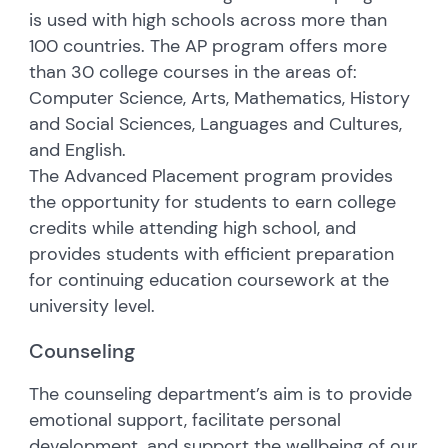
is used with high schools across more than
100 countries. The AP program offers more
than 30 college courses in the areas of:
Computer Science, Arts, Mathematics, History
and Social Sciences, Languages and Cultures,
and English.
The Advanced Placement program provides
the opportunity for students to earn college
credits while attending high school, and
provides students with efficient preparation
for continuing education coursework at the
university level.
Counseling
The counseling department’s aim is to provide
emotional support, facilitate personal
development, and support the wellbeing of our