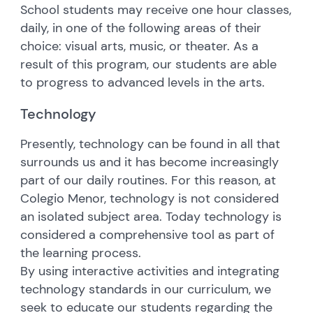
School students may receive one hour classes,
daily, in one of the following areas of their
choice: visual arts, music, or theater. As a
result of this program, our students are able
to progress to advanced levels in the arts.
Technology
Presently, technology can be found in all that
surrounds us and it has become increasingly
part of our daily routines. For this reason, at
Colegio Menor, technology is not considered
an isolated subject area. Today technology is
considered a comprehensive tool as part of
the learning process.
By using interactive activities and integrating
technology standards in our curriculum, we
seek to educate our students regarding the