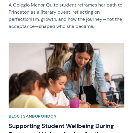
A Colegio Menor Quito student reframes her path to
Princeton as a literary quest, reflecting on
perfectionism, growth, and how the journey—not the
acceptance—shaped who she became.
News image
BLOG | SAMBORONDÓN
Supporting Student Wellbeing During