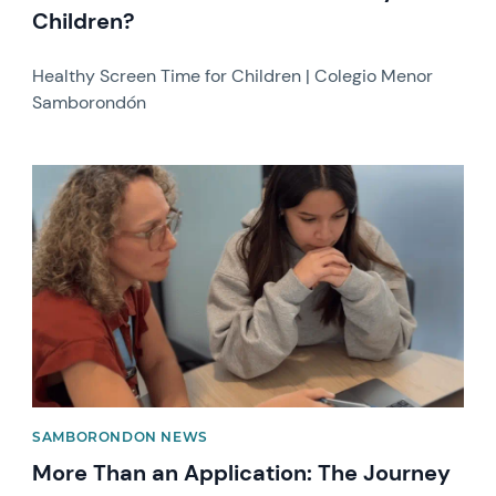
Children?
Healthy Screen Time for Children | Colegio Menor
Samborondón
News image
SAMBORONDON NEWS
More Than an Application: The Journey