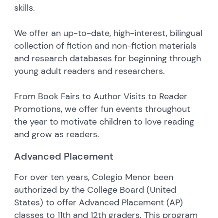
skills.
We offer an up-to-date, high-interest, bilingual
collection of fiction and non-fiction materials
and research databases for beginning through
young adult readers and researchers.
From Book Fairs to Author Visits to Reader
Promotions, we offer fun events throughout
the year to motivate children to love reading
and grow as readers.
Advanced Placement
For over ten years, Colegio Menor been
authorized by the College Board (United
States) to offer Advanced Placement (AP)
classes to 11th and 12th graders. This program