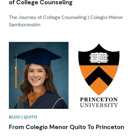
of College Counseling
The Journey of College Counseling | Colegio Menor
Samborondón
News image
BLOG | QUITO
From Colegio Menor Quito To Princeton