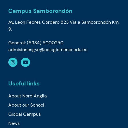
Campus Samborondón
Av. León Febres Cordero 823 Vía a Samborondón Km.
9.
General: (5934) 5000250
admisionesgye@colegiomenor.edu.ec
Useful links
About Nord Anglia
About our School
Global Campus
News