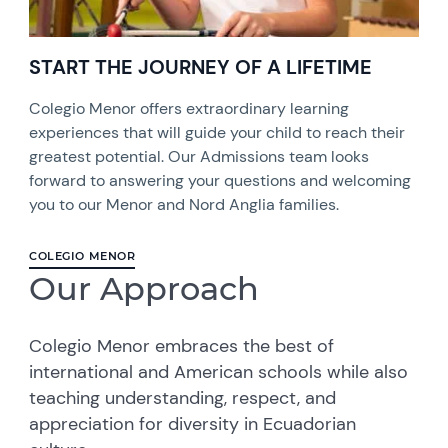
START THE JOURNEY OF A LIFETIME
Colegio Menor offers extraordinary learning
experiences that will guide your child to reach their
greatest potential. Our Admissions team looks
forward to answering your questions and welcoming
you to our Menor and Nord Anglia families.
COLEGIO MENOR
Our Approach
Colegio Menor embraces the best of
international and American schools while also
teaching understanding, respect, and
appreciation for diversity in Ecuadorian