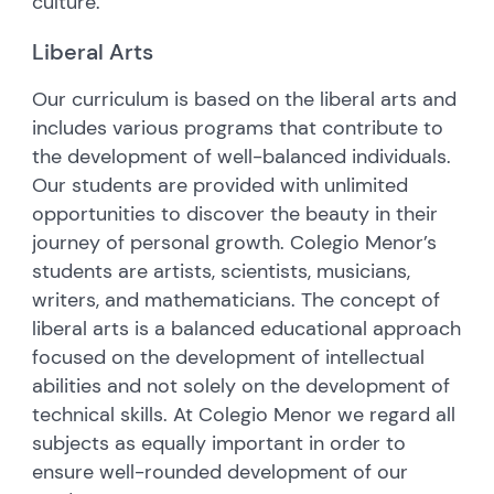
culture.
Liberal Arts
Our curriculum is based on the liberal arts and
includes various programs that contribute to
the development of well-balanced individuals.
Our students are provided with unlimited
opportunities to discover the beauty in their
journey of personal growth. Colegio Menor’s
students are artists, scientists, musicians,
writers, and mathematicians. The concept of
liberal arts is a balanced educational approach
focused on the development of intellectual
abilities and not solely on the development of
technical skills. At Colegio Menor we regard all
subjects as equally important in order to
ensure well-rounded development of our