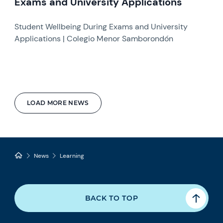
Exams and University Applications
Student Wellbeing During Exams and University
Applications | Colegio Menor Samborondón
LOAD MORE NEWS
News
Learning
BACK TO TOP