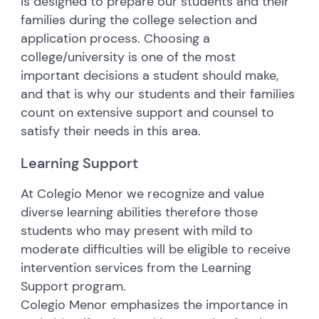
is designed to prepare our students and their
families during the college selection and
application process. Choosing a
college/university is one of the most
important decisions a student should make,
and that is why our students and their families
count on extensive support and counsel to
satisfy their needs in this area.
Learning Support
At Colegio Menor we recognize and value
diverse learning abilities therefore those
students who may present with mild to
moderate difficulties will be eligible to receive
intervention services from the Learning
Support program.
Colegio Menor emphasizes the importance in