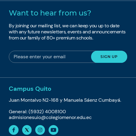
Want to hear from us?
By joining our mailing list, we can keep you up to date
with any future newsletters, events and announcements
from our family of 80+ premium schools.
Campus Quito
Juan Montalvo N2-168 y Manuela Sáenz Cumbayá.
General: (5932) 4008100
admisionesuio@colegiomenor.edu.ec