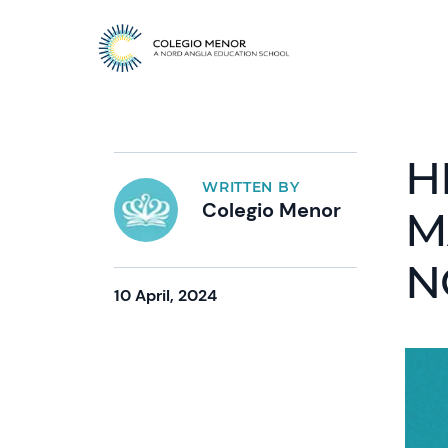
H
WRITTEN BY
Colegio Menor
M
N
10 April, 2024