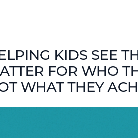
ELPING KIDS SEE T
ATTER FOR WHO T
OT WHAT THEY ACH