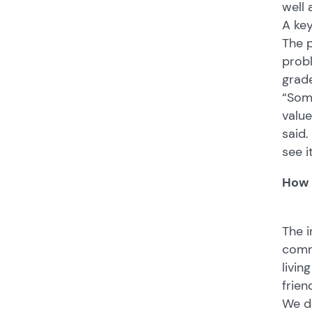
well
A key
The p
probl
grade
“Some
value
said.
see i
How 
The i
commu
livin
frien
We do