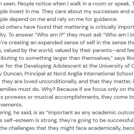
m seen. People notice when I walk in a room or speak. 
ople invest in me. They care about my successes and 
ople depend on me and rely on me for guidance.
d others have found that mattering is critically impor
ity. To answer “Who am I?” they must ask “Who am I in 
're creating an expanded sense of self in the sense th
, valued by the world, valued by their parents—and fee
ibuting to something larger than themselves,” says Ron
r for the Developing Adolescent at the University of C
 Duncan, Principal at Nord Anglia International School
they are loved unconditionally, and that they matter,
amilies must do. Why? Because if we focus only on th
s prowess or musical accomplishments, they come to be
evements.
ring, he said, is as “important as any academic outcome
's self-esteem is strong, they're going to be successfu
the challenges that they might face academically, bec