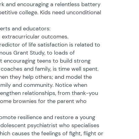
rk and encouraging a relentless battery
etitive college. Kids need unconditional
perts and educators:
d extracurricular outcomes.
ctor of life satisfaction is related to
mous Grant Study, to loads of
t encouraging teens to build strong
coaches and family, is time well spent.
hen they help others; and model the
 family and community. Notice when
rengthen relationships, from thank-you
o some brownies for the parent who
romote resilience and restore a young
adolescent psychiatrist who specialises
ich causes the feelings of fight, flight or