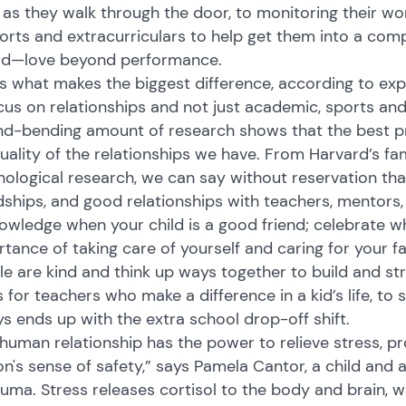
as they walk through the door, to monitoring their wo
orts and extracurriculars to help get them into a comp
rd—love beyond performance.
s what makes the biggest difference, according to ex
cus on relationships and not just academic, sports an
d-bending amount of research shows that the best predi
uality of the relationships we have. From Harvard’s fa
ological research, we can say without reservation tha
dships, and good relationships with teachers, mentors, 
wledge when your child is a good friend; celebrate w
tance of taking care of yourself and caring for your
e are kind and think up ways together to build and st
 for teachers who make a difference in a kid’s life, t
s ends up with the extra school drop-off shift.
human relationship has the power to relieve stress, p
n's sense of safety,” says Pamela Cantor, a child and 
auma. Stress releases cortisol to the body and brain, wh