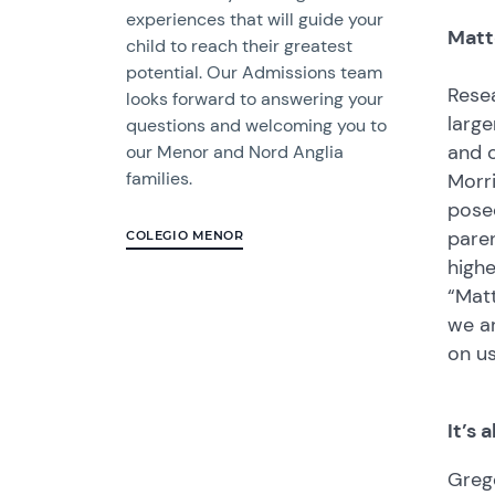
experiences that will guide your
Matt
child to reach their greatest
potential. Our Admissions team
Resea
looks forward to answering your
large
questions and welcoming you to
and c
our Menor and Nord Anglia
families.
Morri
posed
paren
COLEGIO MENOR
highe
“Matt
we a
on u
It’s
Grego