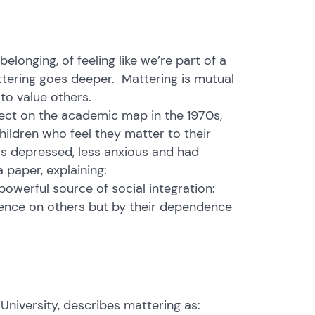
onging, of feeling like we’re part of a
ttering goes deeper. Mattering is mutual
to value others.
ject on the academic map in the 1970s,
hildren who feel they matter to their
ess depressed, less anxious and had
 paper, explaining:
powerful source of social integration:
dence on others but by their dependence
University, describes mattering as: