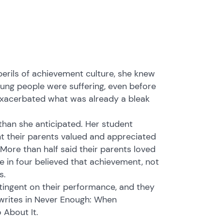
erils of achievement culture, she knew
oung people were suffering, even before
 exacerbated what was already a bleak
han she anticipated. Her student
t their parents valued and appreciated
ore than half said their parents loved
 in four believed that achievement, not
s.
tingent on their performance, and they
 writes in Never Enough: When
 About It.