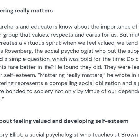
ering really matters
rchers and educators know about the importance of bel
r group that values, respects and cares for us. But ma
reates a virtuous spiral: when we feel valued, we tend 
s Rosenberg, the social psychologist who put the sub
 a simple question, which was bold for the time: Do c
ts fare better in life? He found they did. They were l
r self-esteem. “Mattering really matters,” he wrote in a
ering represents a compelling social obligation and a 
re bonded to society not only by virtue of our depen
s.”
 about feeling valued and developing self-esteem
ry Elliot, a social psychologist who teaches at Brown 