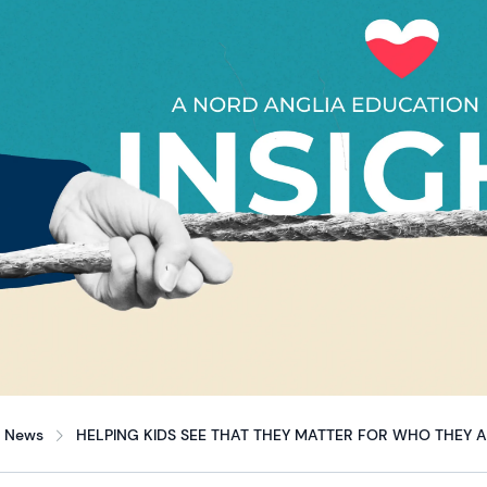
News
HELPING KIDS SEE THAT THEY MATTER FOR WHO THEY 