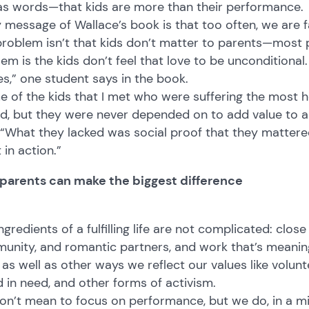
 as words—that kids are more than their performance.
 message of Wallace’s book is that too often, we are fa
roblem isn’t that kids don’t matter to parents—most pa
em is the kids don’t feel that love to be unconditional.
s,” one student says in the book.
 of the kids that I met who were suffering the most h
d, but they were never depended on to add value to 
 “What they lacked was social proof that they mattered
t in action.”
parents can make the biggest difference
ngredients of a fulfilling life are not complicated: close
nity, and romantic partners, and work that’s meaning
g as well as other ways we reflect our values like volu
d in need, and other forms of activism.
n’t mean to focus on performance, but we do, in a mi