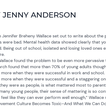
 JENNY ANDERSON
Jennifer Breheny Wallace set out to write about the p
s were bad. Mental health data showed clearly that y
. Being out of school, isolated and losing loved ones
re.
allace found the problem to be even more pervasive t
arch found that more than 70% of young adults though
more when they were successful in work and school. M
more when they were successful and a staggering one
they were as people, is what mattered most to parent
many young people, their sense of mattering is so con
 feel like they can ever perform well enough,” Wallace
evement Culture Becomes Toxic–And What We Can Do