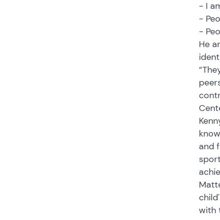
- I a
- Pe
- Pe
He an
ident
“They
peers
contr
Cente
Kenny
know 
and f
sport
achi
Matte
child
with 