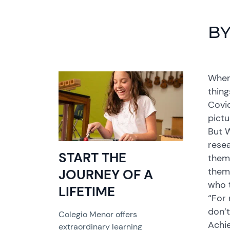
BY
When 
thing
Covid
pictu
But W
rese
START THE
them 
them 
JOURNEY OF A
who 
LIFETIME
“For 
don’t
Colegio Menor offers
Achi
extraordinary learning