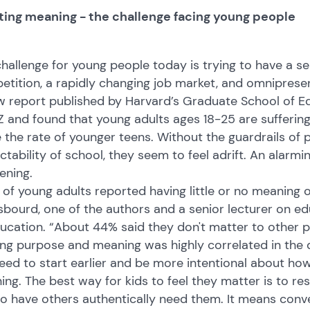
ting meaning - the challenge facing young people
hallenge for young people today is trying to have a se
tition, a rapidly changing job market, and omnipresen
 report published by Harvard’s Graduate School of Ed
 and found that young adults ages 18-25 are sufferin
 the rate of younger teens. Without the guardrails of 
ctability of school, they seem to feel adrift. An alarmi
ening.
of young adults reported having little or no meaning or
bourd, one of the authors and a senior lecturer on e
ucation. “About 44% said they don't matter to other pe
ng purpose and meaning was highly correlated in the 
ed to start earlier and be more intentional about ho
ng. The best way for kids to feel they matter is to re
o have others authentically need them. It means conv