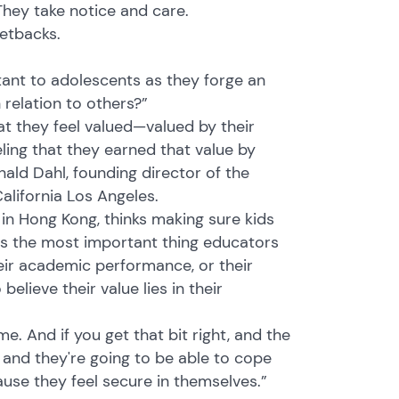
They take notice and care.
setbacks.
tant to adolescents as they forge an
relation to others?”
at they feel valued—valued by their
ling that they earned that value by
ald Dahl, founding director of the
alifornia Los Angeles.
 in Hong Kong, thinks making sure kids
 is the most important thing educators
eir academic performance, or their
lieve their value lies in their
. And if you get that bit right, and the
l and they're going to be able to cope
ause they feel secure in themselves.”