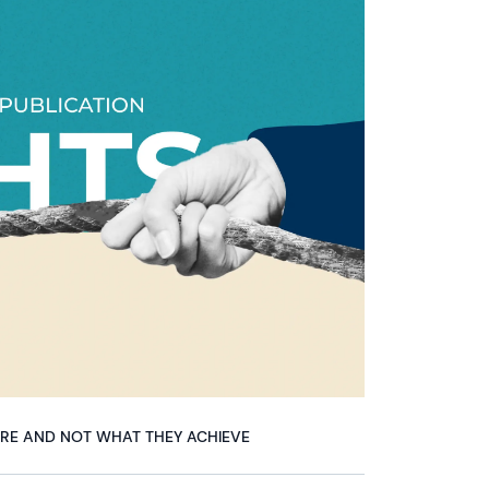
ARE AND NOT WHAT THEY ACHIEVE