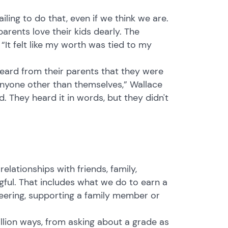
iling to do that, even if we think we are.
rents love their kids dearly. The
 “It felt like my worth was tied to my
eard from their parents that they were
anyone other than themselves,” Wallace
. They heard it in words, but they didn't
 relationships with friends, family,
ful. That includes what we do to earn a
nteering, supporting a family member or
llion ways, from asking about a grade as