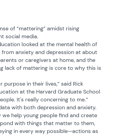
nse of “mattering” amidst rising
t social media.
ucation looked at the mental health of
g from anxiety and depression at about
parents or caregivers at home, and the
ng lack of mattering is core to why this is
 purpose in their lives,” said Rick
ducation at the Harvard Graduate School
ople. It's really concerning to me.”
data with both depression and anxiety.
w we help young people find and create
spond with things that matter to them,
eying in every way possible—actions as