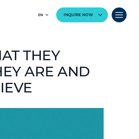
EN
INQUIRE NOW
HAT THEY
HEY ARE AND
IEVE