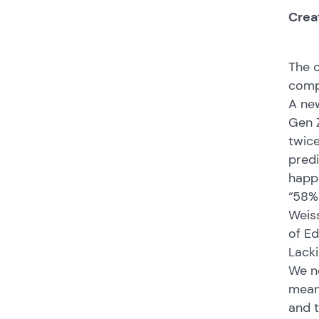
Crea
The c
compe
A new
Gen Z
twice
predi
happ
“58% 
Weiss
of Ed
Lacki
We ne
meani
and t