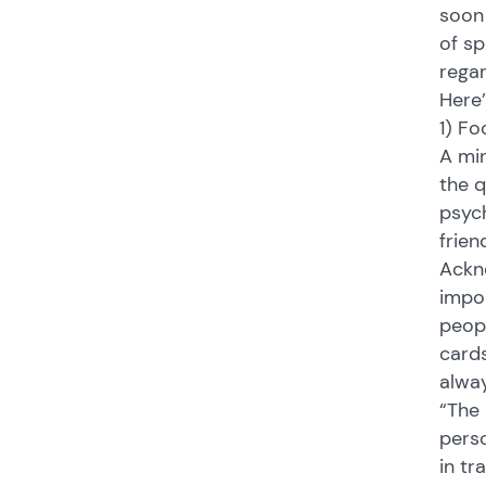
soon 
of sp
rega
Here’
1) Fo
A min
the q
psych
frien
Ackno
impor
peopl
cards
alway
“The 
perso
in tr