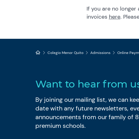
If you are no longer
invoices
here
. Plea
Colegio Menor Quito
Admissions
Online Pay
Want to hear from u
By joining our mailing list, we can k
date with any future newsletters, ev
announcements from our family of 
premium schools.