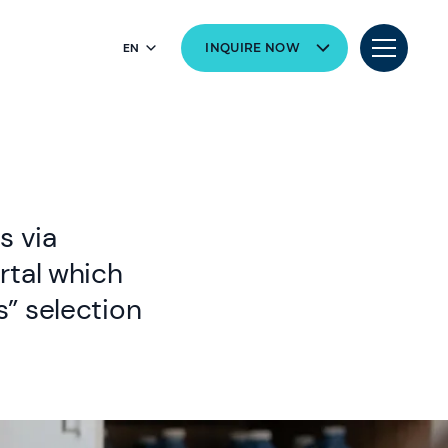
EN
INQUIRE NOW
s via
rtal which
” selection