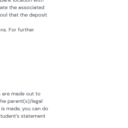
 bank location with
cate the associated
hool that the deposit
ns. For further
es are made out to
the parent(s)/legal
 is made, you can do
student’s statement