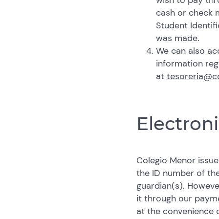
wish to pay thr
cash or check m
Student Identif
was made.
We can also acc
information re
at
tesoreria@c
Electroni
Colegio Menor issues
the ID number of the
guardian(s). Howeve
it through our paym
at the convenience o