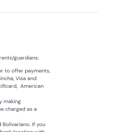
rents/guardians:
r to offer payments,
hincha, Visa and
ificard, American
by making
be charged as a
olivariano. If you