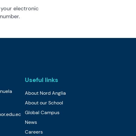
 your electronic
 number.
Useful links
nuela
About Nord Anglia
About our School
Global Campus
or.edu.ec
News
Careers