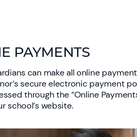
NE PAYMENTS
rdians can make all online payment
nor’s secure electronic payment po
essed through the “Online Payments
r school’s website.