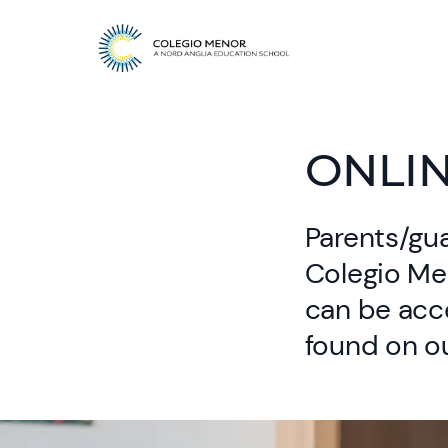
ONLI
Parents/gua
Colegio Me
can be acc
found on ou