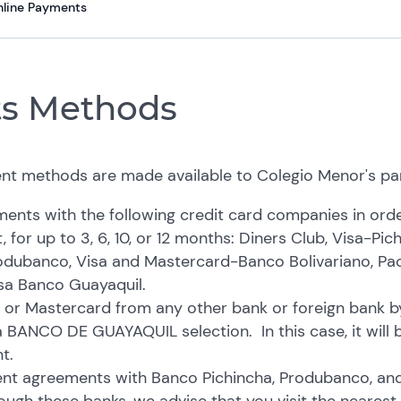
nline Payments
s Methods
nt methods are made available to Colegio Menor's pa
nts with the following credit card companies in orde
, for up to 3, 6, 10, or 12 months: Diners Club, Visa-Pic
dubanco, Visa and Mastercard-Banco Bolivariano, Pac
sa Banco Guayaquil.
 or Mastercard from any other bank or foreign bank 
a BANCO DE GUAYAQUIL selection. In this case, it will 
t.
t agreements with Banco Pichincha, Produbanco, and B