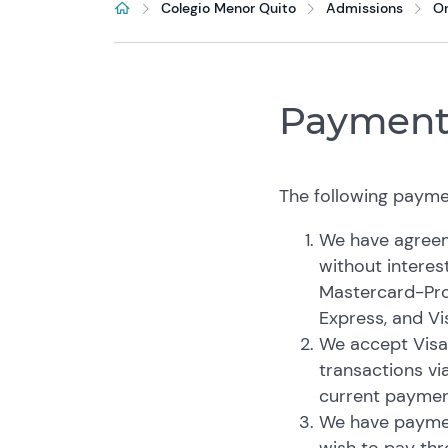
Colegio Menor Quito
Admissions
O
Payment
The following payme
We have agreeme
without interest
Mastercard-Pro
Express, and Vi
We accept Visa
transactions vi
current paymen
We have paymen