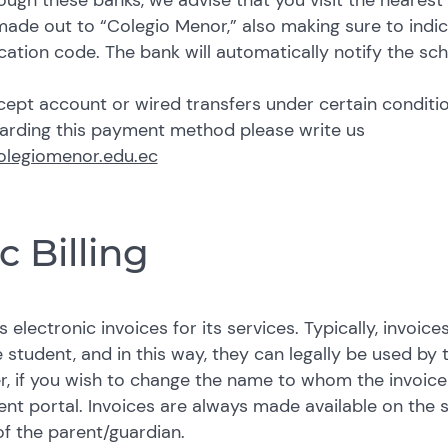
ough these banks, we advise that you visit the nearest
ade out to “Colegio Menor,” also making sure to indi
ication code. The bank will automatically notify the sc
ept account or wired transfers under certain conditio
garding this payment method please write us
olegiomenor.edu.ec
c Billing
 electronic invoices for its services. Typically, invoic
 student, and in this way, they can legally be used by 
r, if you wish to change the name to whom the invoice
ent portal.
Invoices are always made available on the 
f the parent/guardian.