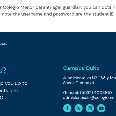
 a Colegio Menor parent/legal guardian, you can obtain
se note the username and password are the student ID
ments
Campus Quito
s?
Juan Montalvo N2-168 y Ma
eep you up to
Sáenz Cumbayá.
ents and
General: (5932) 4008100
80+
admisionesuio@colegiomen